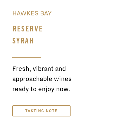
HAWKES BAY
RESERVE
SYRAH
Fresh, vibrant and
approachable wines
ready to enjoy now.
TASTING NOTE