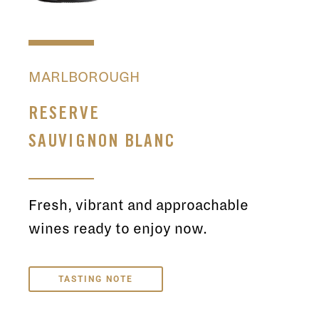
MARLBOROUGH
RESERVE
SAUVIGNON BLANC
Fresh, vibrant and approachable
wines ready to enjoy now.
TASTING NOTE