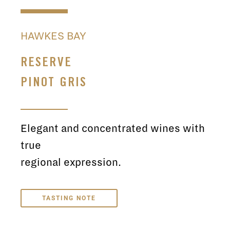
HAWKES BAY
RESERVE
PINOT GRIS
Elegant and concentrated wines with
true
regional expression.
TASTING NOTE