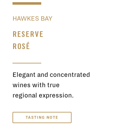
HAWKES BAY
RESERVE
ROSÉ
Elegant and concentrated
wines with true
regional expression.
TASTING NOTE