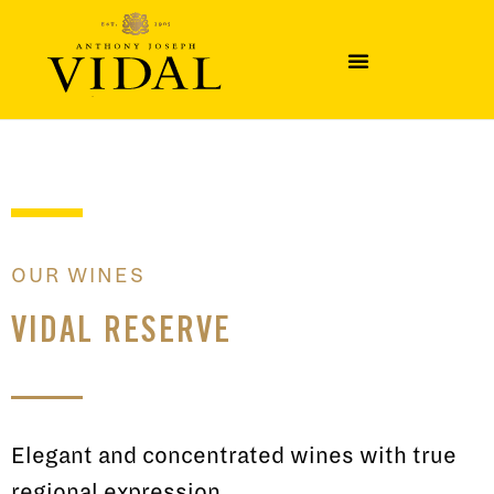
OUR WINES
VIDAL RESERVE
Elegant and concentrated wines with true
regional expression.