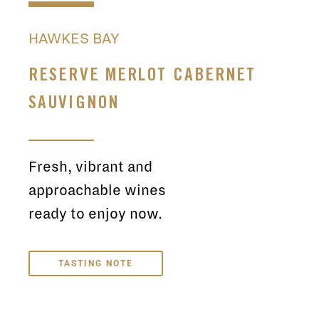
HAWKES BAY
RESERVE MERLOT CABERNET
SAUVIGNON
Fresh, vibrant and
approachable wines
ready to enjoy now.
TASTING NOTE