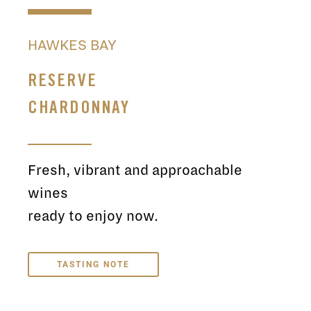
HAWKES BAY
RESERVE
CHARDONNAY
Fresh, vibrant and approachable
wines
ready to enjoy now.
TASTING NOTE