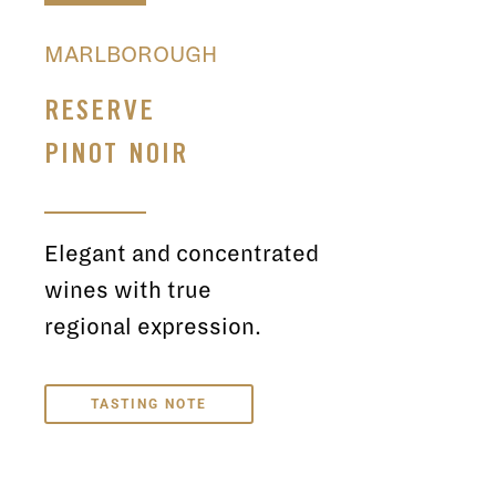
MARLBOROUGH
RESERVE
PINOT NOIR
Elegant and concentrated
wines with true
regional expression.
TASTING NOTE