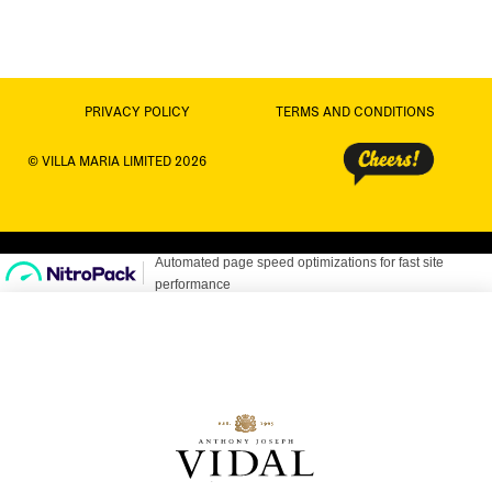
PRIVACY POLICY
TERMS AND CONDITIONS
© VILLA MARIA LIMITED 2026