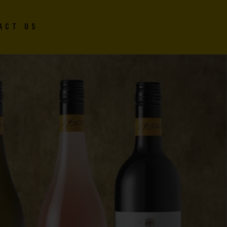
ACT US