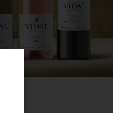
become
om Spain,