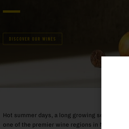
DISCOVER OUR WINES
Hot summer days, a long growing season and 
one of the premier wine regions in New Zeala