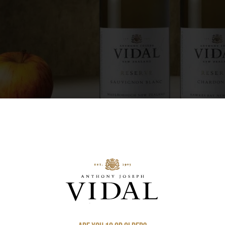
free-draining soils have helped Hawke’s Bay 
nd. Anthony Joseph Vidal, a young emigrant fr