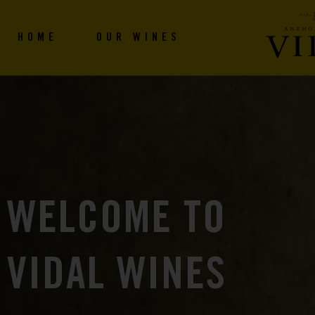
HOME
OUR WINES
WELCOME TO
VIDAL WINES