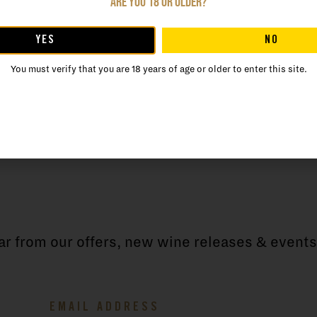
Are you 18 or older?
the natural potential of the area. He establish
pled with a lifelong commitment to crafting cla
YES
NO
ay.
You must verify that you are 18 years of age or older to enter this site.
ear from our offers, new wine releases & events
Email
(Required)