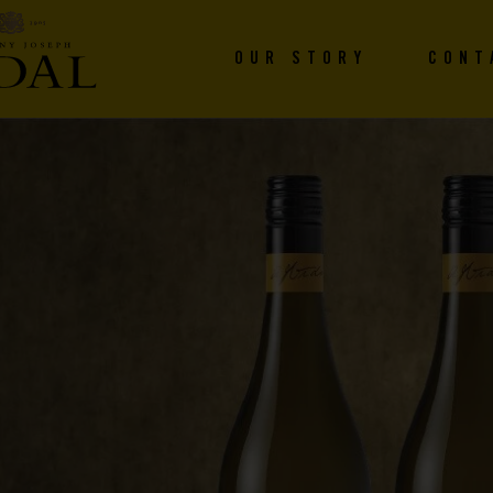
OUR STORY
CONT